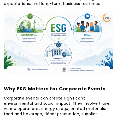
expectations, and long-term business resilience.
Why ESG Matters for Corporate Events
Corporate events can create significant
environmental and social impact. They involve travel,
venue operations, energy usage, printed materials,
food and beverage, décor production, supplier