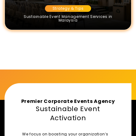
Strategy & Tips
Sustainable Event Management Services in
Malaysia
Premier Corporate Events Agency
Sustainable Event
Activation
We focus on boosting your organization’s