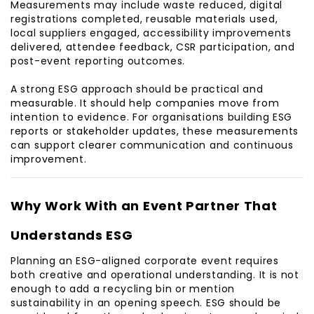
Measurements may include waste reduced, digital
registrations completed, reusable materials used,
local suppliers engaged, accessibility improvements
delivered, attendee feedback, CSR participation, and
post-event reporting outcomes.
A strong ESG approach should be practical and
measurable. It should help companies move from
intention to evidence. For organisations building ESG
reports or stakeholder updates, these measurements
can support clearer communication and continuous
improvement.
Why Work With an Event Partner That
Understands ESG
Planning an ESG-aligned corporate event requires
both creative and operational understanding. It is not
enough to add a recycling bin or mention
sustainability in an opening speech. ESG should be