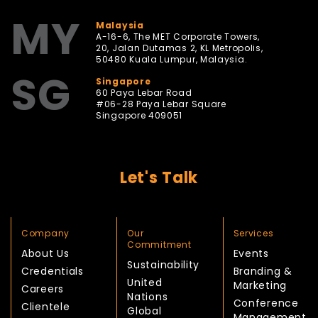
MY
Malaysia
A-16-6, The MET Corporate Towers,
20, Jalan Dutamas 2, KL Metropolis,
50480 Kuala Lumpur, Malaysia.
SG
Singapore
60 Paya Lebar Road
#06-28 Paya Lebar Square
Singapore 409051
Let's Talk
Company
Our
Services
Commitment
About Us
Events
Sustainability
Credentials
Branding &
United
Marketing
Careers
Nations
Conference
Clientele
Global
Management