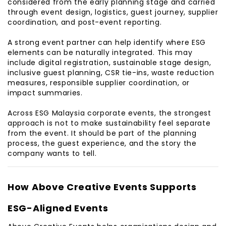
considered from the early planning stage and carried
through event design, logistics, guest journey, supplier
coordination, and post-event reporting.
A strong event partner can help identify where ESG
elements can be naturally integrated. This may
include digital registration, sustainable stage design,
inclusive guest planning, CSR tie-ins, waste reduction
measures, responsible supplier coordination, or
impact summaries.
Across ESG Malaysia corporate events, the strongest
approach is not to make sustainability feel separate
from the event. It should be part of the planning
process, the guest experience, and the story the
company wants to tell.
How Above Creative Events Supports
ESG-Aligned Events