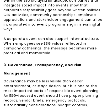
Within the ESG Malaysia landscape, companies that
integrate social impact into events show that
corporate responsibility goes beyond written policies.
CSR activities, community partnerships, employee
appreciation, and stakeholder engagement can all be
incorporated into event programming in meaningful
ways.
A corporate event can also support internal culture.
When employees see ESG values reflected in
company gatherings, the message becomes more
practical and memorable.
3. Governance, Transparency, and Risk
Management
Governance may be less visible than décor,
entertainment, or stage design, but it is one of the
most important parts of responsible event planning.
An ESG-focused event should have proper planning
records, vendor briefs, emergency protocols,
sustainability considerations, budget controls,