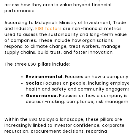
assess how they create value beyond financial
performance.
According to Malaysia’s Ministry of Investment, Trade
and Industry,
ESG factors
are non-financial metrics
used to assess the sustainability and long-term value
of companies. These include how organisations
respond to climate change, treat workers, manage
supply chains, build trust, and foster innovation.
The three ESG pillars include:
Environmental: 
Focuses on how a company ma
Social: 
Focuses on people, including employee w
health and safety and community engagemen
Governance: 
Focuses on how a company is ma
decision-making, compliance, risk management
Within the ESG Malaysia landscape, these pillars are
increasingly linked to investor confidence, corporate
reputation, procurement decisions, reporting