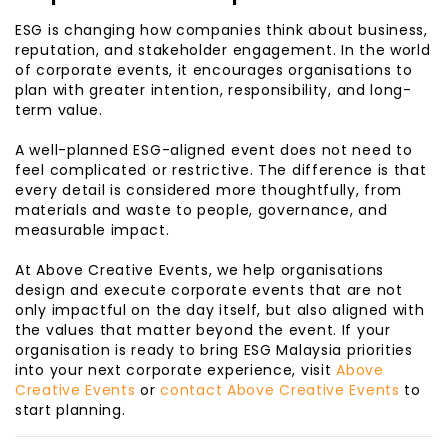
ESG is changing how companies think about business,
reputation, and stakeholder engagement. In the world
of corporate events, it encourages organisations to
plan with greater intention, responsibility, and long-
term value.
A well-planned ESG-aligned event does not need to
feel complicated or restrictive. The difference is that
every detail is considered more thoughtfully, from
materials and waste to people, governance, and
measurable impact.
At Above Creative Events, we help organisations
design and execute corporate events that are not
only impactful on the day itself, but also aligned with
the values that matter beyond the event. If your
organisation is ready to bring ESG Malaysia priorities
into your next corporate experience, visit
Above
Creative Events
or
contact Above Creative Events
to
start planning.