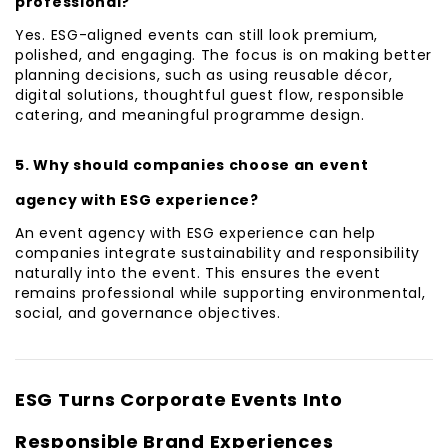
professional?
Yes. ESG-aligned events can still look premium,
polished, and engaging. The focus is on making better
planning decisions, such as using reusable décor,
digital solutions, thoughtful guest flow, responsible
catering, and meaningful programme design.
5. Why should companies choose an event
agency with ESG experience?
An event agency with ESG experience can help
companies integrate sustainability and responsibility
naturally into the event. This ensures the event
remains professional while supporting environmental,
social, and governance objectives.
ESG Turns Corporate Events Into
Responsible Brand Experiences