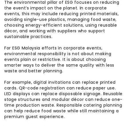
The environmental pillar of ESG focuses on reducing
the event’s impact on the planet. In corporate
events, this may include reducing printed materials,
avoiding single-use plastics, managing food waste,
choosing energy-efficient solutions, using reusable
décor, and working with suppliers who support
sustainable practices.
For ESG Malaysia efforts in corporate events,
environmental responsibility is not about making
events plain or restrictive. It is about choosing
smarter ways to deliver the same quality with less
waste and better planning.
For example, digital invitations can replace printed
cards. QR-code registration can reduce paper use.
LED displays can replace disposable signage. Reusable
stage structures and modular décor can reduce one-
time production waste. Responsible catering planning
can help reduce food waste while still maintaining a
premium guest experience.