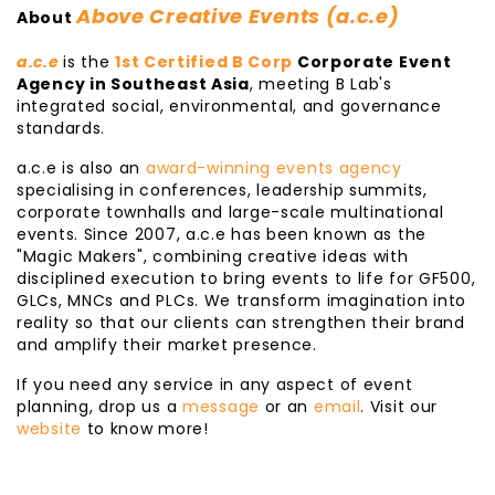
Above Creative Events (a.c.e)
About
a.c.e
is the
1st Certified B Corp
Corporate Event
Agency in Southeast Asia
, meeting B Lab's
integrated social, environmental, and governance
standards.
a.c.e is also an
award-winning events agency
specialising in conferences, leadership summits,
corporate townhalls and large-scale multinational
events. Since 2007, a.c.e has been known as the
"Magic Makers", combining creative ideas with
disciplined execution to bring events to life for GF500,
GLCs, MNCs and PLCs. We transform imagination into
reality so that our clients can strengthen their brand
and amplify their market presence.
If you need any service in any aspect of event
planning, drop us a
message
or an
email
. Visit our
website
to know more!