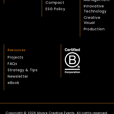
Compact
Innovative
ESG Policy
Technology
Creative
Visual
Production
Resources
Projects
FAQs
Strategy & Tips
Newsletter
eBook
Copyright © 2026 Above Creative Events. All rights reserved.