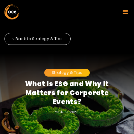
< Back to Strategy & Tips
Strategy & Tips
What Is ESG and Why It
Matters for Corporate
Events?
23 June 2026