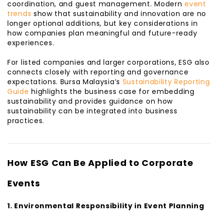
coordination, and guest management. Modern
event
trends
show that sustainability and innovation are no
longer optional additions, but key considerations in
how companies plan meaningful and future-ready
experiences.
For listed companies and larger corporations, ESG also
connects closely with reporting and governance
expectations. Bursa Malaysia’s
Sustainability Reporting
Guide
highlights the business case for embedding
sustainability and provides guidance on how
sustainability can be integrated into business
practices.
How ESG Can Be Applied to Corporate
Events
1. Environmental Responsibility in Event Planning