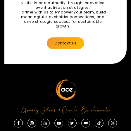
visibility and authority through innovative
event activation strategies.
Partner with us to empower your team, build
meaningful stakeholder connections, and
drive strategic success for sustainable
growth.
Contact Us
Moving Ideas • Create Excitements