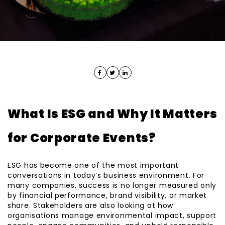
What Is ESG and Why It Matters
for Corporate Events?
ESG has become one of the most important
conversations in today’s business environment. For
many companies, success is no longer measured only
by financial performance, brand visibility, or market
share. Stakeholders are also looking at how
organisations manage environmental impact, support