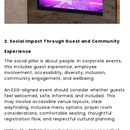
2. Social Impact Through Guest and Community
Experience
The social pillar is about people. In corporate events,
this includes guest experience, employee
involvement, accessibility, diversity, inclusion,
community engagement, and wellbeing.
An ESG-aligned event should consider whether guests
feel welcomed, safe, informed, and included. This
may involve accessible venue layouts, clear
wayfinding, inclusive menu options, prayer room
considerations, comfortable seating, thoughtful
registration flow, and respectful cultural planning.