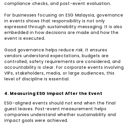
compliance checks, and post-event evaluation.
For businesses focusing on ESG Malaysia, governance
in events shows that responsibility is not only
expressed through sustainability messaging. It is also
embedded in how decisions are made and how the
event is executed.
Good governance helps reduce risk. It ensures
vendors understand expectations, budgets are
controlled, safety requirements are considered, and
accountability is clear. For corporate events involving
VIPs, stakeholders, media, or large audiences, this
level of discipline is essential.
4. Measuring ESG Impact After the Event
ESG-aligned events should not end when the final
guest leaves. Post-event measurement helps
companies understand whether sustainability and
impact goals were achieved.