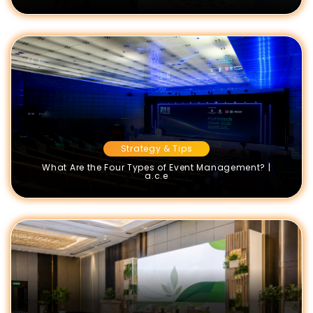
Strategy & Tips
What Are the Four Types of Event Management? |
a.c.e