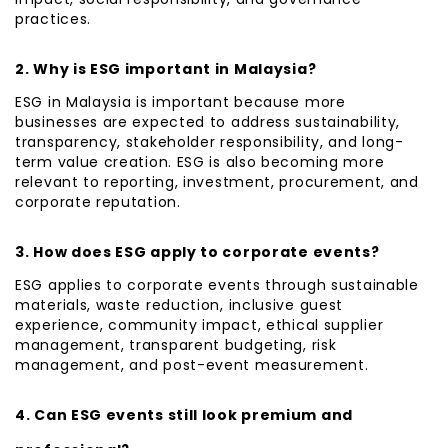
practices.
2. Why is ESG important in Malaysia?
ESG in Malaysia is important because more
businesses are expected to address sustainability,
transparency, stakeholder responsibility, and long-
term value creation. ESG is also becoming more
relevant to reporting, investment, procurement, and
corporate reputation.
3. How does ESG apply to corporate events?
ESG applies to corporate events through sustainable
materials, waste reduction, inclusive guest
experience, community impact, ethical supplier
management, transparent budgeting, risk
management, and post-event measurement.
4. Can ESG events still look premium and