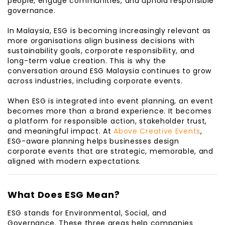
people, engage communities, and uphold responsible
governance.
In Malaysia, ESG is becoming increasingly relevant as
more organisations align business decisions with
sustainability goals, corporate responsibility, and
long-term value creation. This is why the
conversation around ESG Malaysia continues to grow
across industries, including corporate events.
When ESG is integrated into event planning, an event
becomes more than a brand experience. It becomes
a platform for responsible action, stakeholder trust,
and meaningful impact. At
Above Creative Events
,
ESG-aware planning helps businesses design
corporate events that are strategic, memorable, and
aligned with modern expectations.
What Does ESG Mean?
ESG stands for Environmental, Social, and
Governance. These three areas help companies