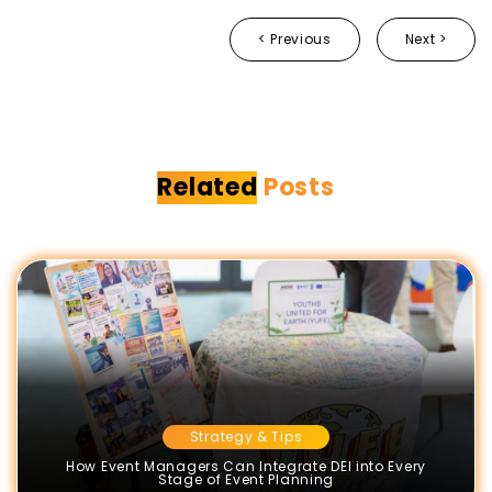
< Previous
Next >
Related
Posts
Strategy & Tips
How Event Managers Can Integrate DEI into Every
Stage of Event Planning