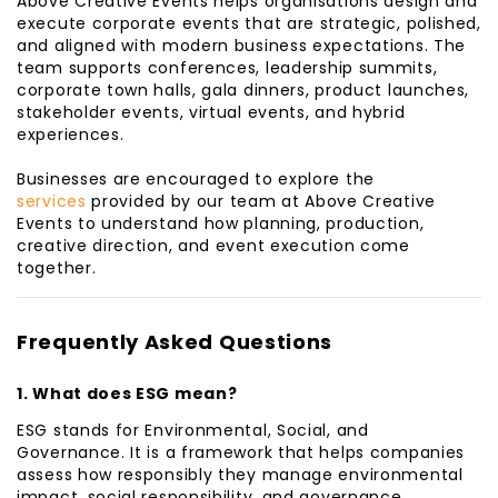
Above Creative Events helps organisations design and
execute corporate events that are strategic, polished,
and aligned with modern business expectations. The
team supports conferences, leadership summits,
corporate town halls, gala dinners, product launches,
stakeholder events, virtual events, and hybrid
experiences.
Businesses are encouraged to explore the
services
provided by our team at Above Creative
Events to understand how planning, production,
creative direction, and event execution come
together.
Frequently Asked Questions
1. What does ESG mean?
ESG stands for Environmental, Social, and
Governance. It is a framework that helps companies
assess how responsibly they manage environmental
impact, social responsibility, and governance