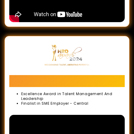
Records
-
October
2020
Malaysia
Book
of
Records
-
Human Resource Development Awards
September
(HRD Awards)
2020
Excellence Award in Talent Management And
Leadership
Golden
Finalist in SME Employer - Central
Bull
Award