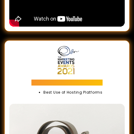
Marketing Events Awards
Best Use of Hosting Platforms