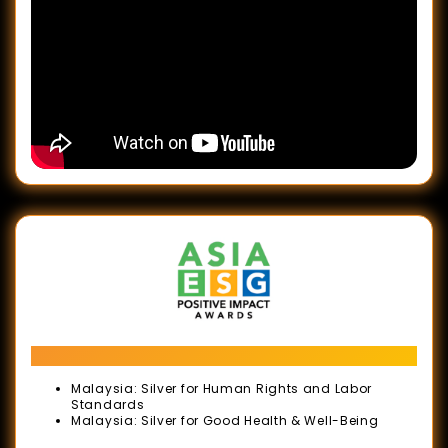
Awards
2024
LIFE
AT
WORK
Awards
2024
Human
Resource
Development
Awards
(HRD
ASIA ESG Positive Impact Awards
Awards)
Malaysia: Silver for Human Rights and Labor
Standards
ESG
Malaysia: Silver for Good Health & Well-Being