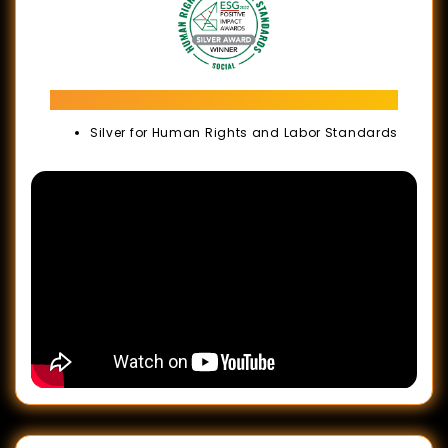
ESG Positive Impact Awards 2022
Silver for Human Rights and Labor Standards