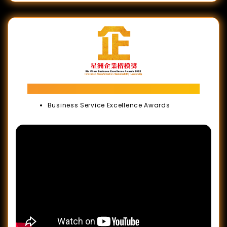
Sin Chew Business Excellence Awards
Business Service Excellence Awards