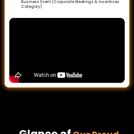
Business Event (Corporate Meetings & Incentives
Category)
Glance of