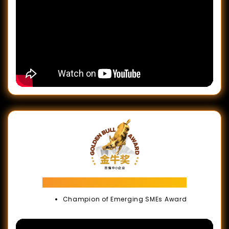
Golden Bull Award
Champion of Emerging SMEs Award