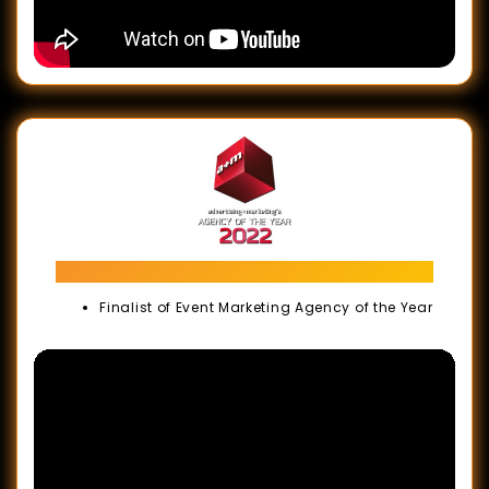
Agency of The Year Awards Malaysia
Finalist of Event Marketing Agency of the Year