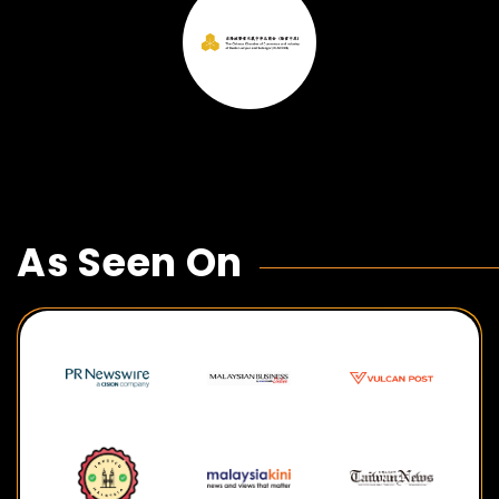
As Seen On