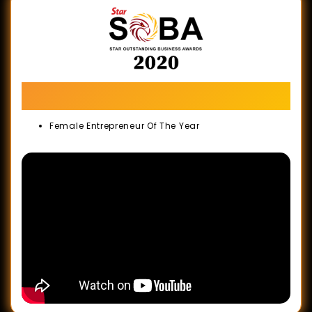
The Star Outstanding Business Awards
(SOBA) 2020
Female Entrepreneur Of The Year