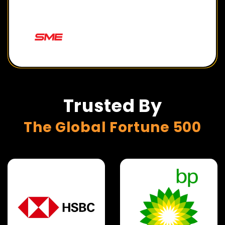
Trusted By
The Global Fortune 500