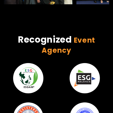
Recognized
Event
Agency