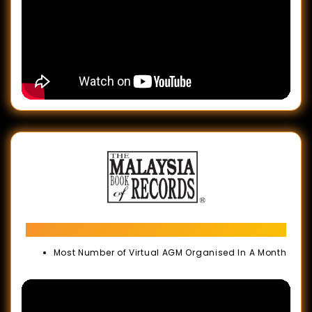
Malaysia Book of Records
Most Number of Virtual AGM Organised In A Month