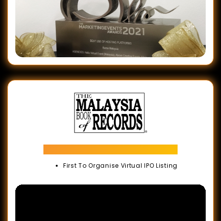
Malaysia Book of Records
First To Organise Virtual IPO Listing