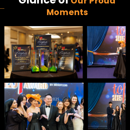
Our Proud
Moments