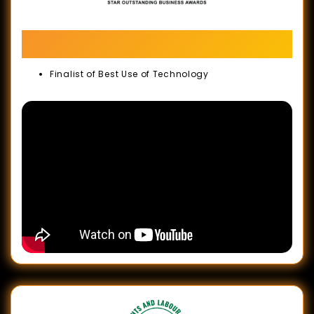
The Star Outstanding Business Awards
(SOBA) 2022
Finalist of Best Use of Technology