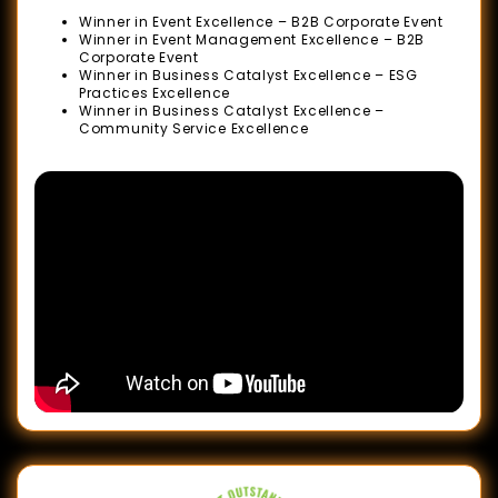
Outstanding
Winner in Event Excellence – B2B Corporate Event
Business
Winner in Event Management Excellence – B2B
Corporate Event
Awards
Winner in Business Catalyst Excellence – ESG
Practices Excellence
(SOBA)
Winner in Business Catalyst Excellence –
2022
Community Service Excellence
ESG
Positive
Impact
Awards
2022
The
Star
Outstanding
Business
Awards