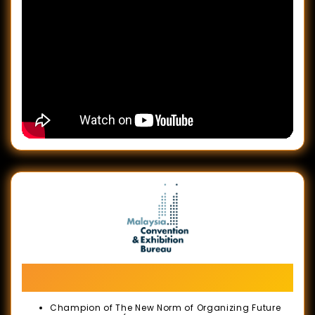
Let's Meet in Malaysia Campaign Launch:
BE Greater, Together
Champion of The New Norm of Organizing Future