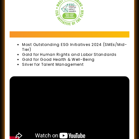
(SOBA)
2020
Sin
ESG Positive Impact Awards 2024
Chew
Business
Most Outstanding ESG Initiatives 2024 (SMEs/Mid-
Tier)
Excellence
Gold for Human Rights and Labor Standards
Gold for Good Health & Well-Being
Awards
Silver for Talent Management
MACEOS
32nd
Anniversary
Gala
Dinner
&
Industry