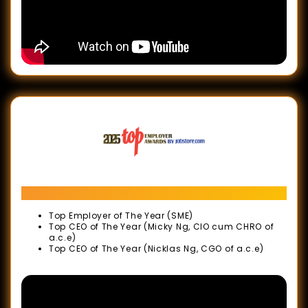
ASIA
ESG
Positive
Impact
Awards
Malaysia
Business
Events
Awards
Top Employer Awards 2025
(MBEA)
Top Employer of The Year (SME)
2025
Top CEO of The Year (Micky Ng, CIO cum CHRO of
a.c.e)
ESG
Top CEO of The Year (Nicklas Ng, CGO of a.c.e)
Positive
Impact