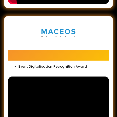
MACEOS 32nd Anniversary Gala Dinner &
Industry Recognition Awards
Event Digitalisation Recognition Award