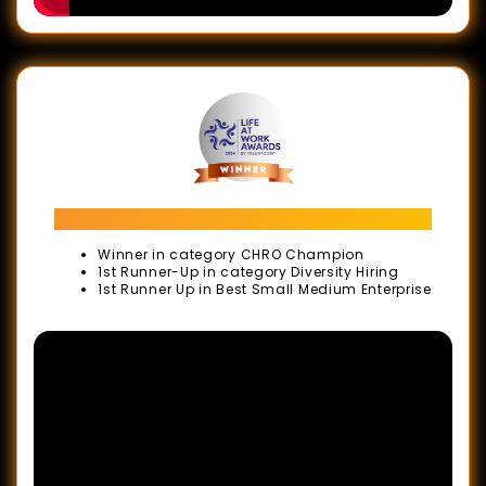
Recognition
Awards
Agency
of
The
Year
Awards
LIFE AT WORK Awards 2024
Malaysia
Winner in category CHRO Champion
1st Runner-Up in category Diversity Hiring
Marketing
1st Runner Up in Best Small Medium Enterprise
Events
Awards
Malaysia
Book
of