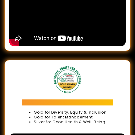
Let's
Meet
in
Malaysia
Campaign
Launch:
BE
Greater,
Together
Glance
of
ESG Positive Impact Awards 2023
Our
Gold for Diversity, Equity & Inclusion
Proud
Gold for Talent Management
Silver for Good Health & Well-Being
Moments