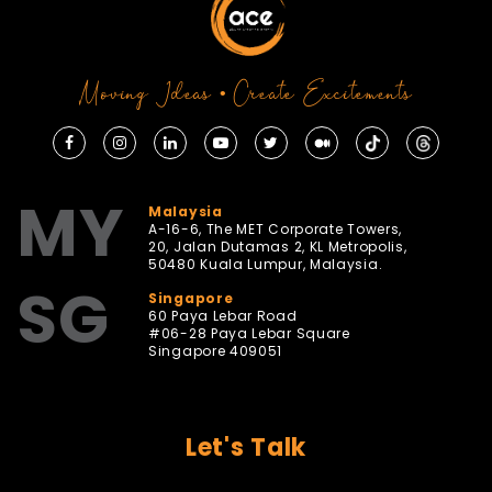
Moving Ideas • Create Excitements
MY
Malaysia
A-16-6, The MET Corporate Towers,
20, Jalan Dutamas 2, KL Metropolis,
50480 Kuala Lumpur, Malaysia.
SG
Singapore
60 Paya Lebar Road
#06-28 Paya Lebar Square
Singapore 409051
Let's Talk