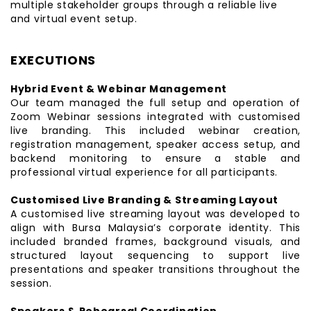
multiple stakeholder groups through a reliable live
and virtual event setup.
EXECUTIONS
Hybrid Event & Webinar Management
Our team managed the full setup and operation of
Zoom Webinar sessions integrated with customised
live branding. This included webinar creation,
registration management, speaker access setup, and
backend monitoring to ensure a stable and
professional virtual experience for all participants.
Customised Live Branding & Streaming Layout
A customised live streaming layout was developed to
align with Bursa Malaysia’s corporate identity. This
included branded frames, background visuals, and
structured layout sequencing to support live
presentations and speaker transitions throughout the
session.
Speakers & Rehearsal Coordination