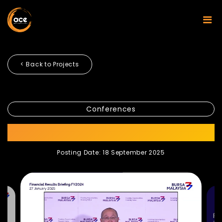
< Back to Projects
Conferences
BURSA FY2024
Posting Date: 18 September 2025