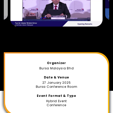
Organizer
Bursa Malaysia Bhd
Date & Venue
27 January 2025
Bursa Conference Room
Event Format & Type
Hybrid Event
Conference