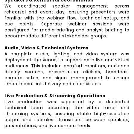
We coordinated speaker management across
rehearsal and event day, ensuring presenters were
familiar with the webinar flow, technical setup, and
cue points. Separate webinar sessions were
configured for media briefing and analyst briefing to
accommodate different stakeholder groups.
Audio, Video & Technical Systems
A complete audio, lighting, and video system was
deployed at the venue to support both live and virtual
audiences. This included comfort monitors, audience
display screens, presentation clickers, broadcast
camera setup, and signal management to ensure
smooth content delivery and clear visuals.
Live Production & Streaming Operations
Live production was supported by a dedicated
technical team operating the video mixer and
streaming systems, ensuring stable high-resolution
output and seamless transitions between speakers,
presentations, and live camera feeds.