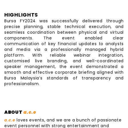
HIGHLIGHTS
Bursa FY2024 was successfully delivered through
precise planning, stable technical execution, and
seamless coordination between physical and virtual
components. The event enabled clear
communication of key financial updates to analysts
and media via a professionally managed hybrid
platform. With reliable webinar integration,
customised live branding, and well-coordinated
speaker management, the event demonstrated a
smooth and effective corporate briefing aligned with
Bursa Malaysia’s standards of transparency and
professionalism.
ABOUT
a.c.e
a.c.e
loves events, and we are a bunch of passionate
event personnel with strong entertainment and