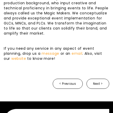
production background, who input creative and
technical proficiency in bringing events to life. People
always called us the Magic Makers. We conceptualize
and provide exceptional event implementation for
GLCs, MNCs, and PLCs. We transform the imagination
to life so that our clients can solidify their brand, and
amplify their market.
If you need any service in any aspect of event
planning, drop us a
message
or an
email
. Also, visit
our
website
to know more!
< Previous
Next >