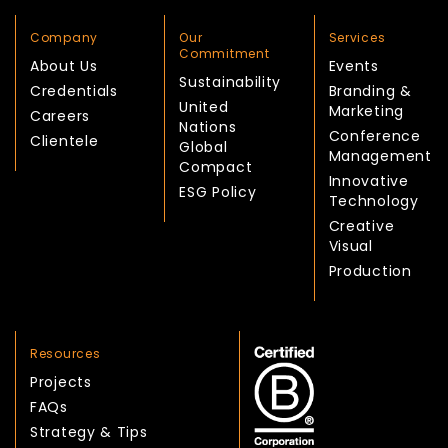
Company
Our
Services
Commitment
About Us
Events
Sustainability
Credentials
Branding &
United
Marketing
Careers
Nations
Conference
Clientele
Global
Management
Compact
Innovative
ESG Policy
Technology
Creative
Visual
Production
Resources
Projects
FAQs
Strategy & Tips