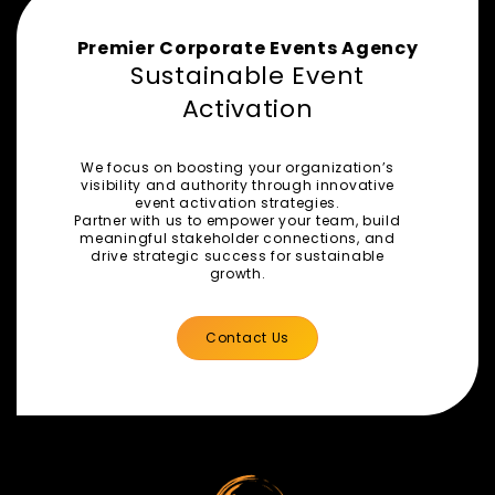
Premier Corporate Events Agency
Sustainable Event
Activation
We focus on boosting your organization’s
visibility and authority through innovative
event activation strategies.
Partner with us to empower your team, build
meaningful stakeholder connections, and
drive strategic success for sustainable
growth.
Contact Us