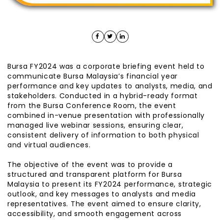
Bursa FY2024 was a corporate briefing event held to
communicate Bursa Malaysia’s financial year
performance and key updates to analysts, media, and
stakeholders. Conducted in a hybrid-ready format
from the Bursa Conference Room, the event
combined in-venue presentation with professionally
managed live webinar sessions, ensuring clear,
consistent delivery of information to both physical
and virtual audiences.
The objective of the event was to provide a
structured and transparent platform for Bursa
Malaysia to present its FY2024 performance, strategic
outlook, and key messages to analysts and media
representatives. The event aimed to ensure clarity,
accessibility, and smooth engagement across