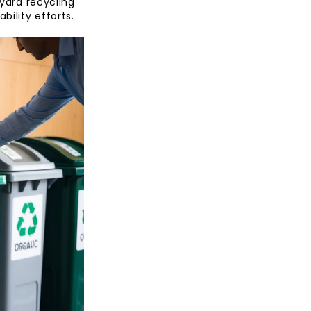
nyard recycling
bility efforts.