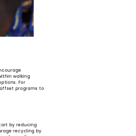
 Encourage
ithin walking
ptions. For
 offset programs to
art by reducing
urage recycling by