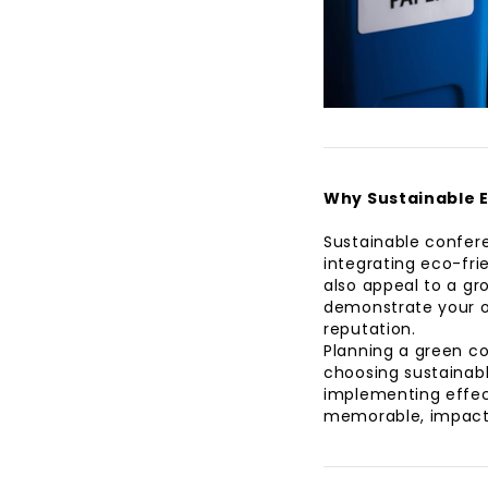
Why Sustainable 
Sustainable confere
integrating eco-fri
also appeal to a gr
demonstrate your o
reputation.
Planning a green c
choosing sustainabl
implementing effec
memorable, impactf