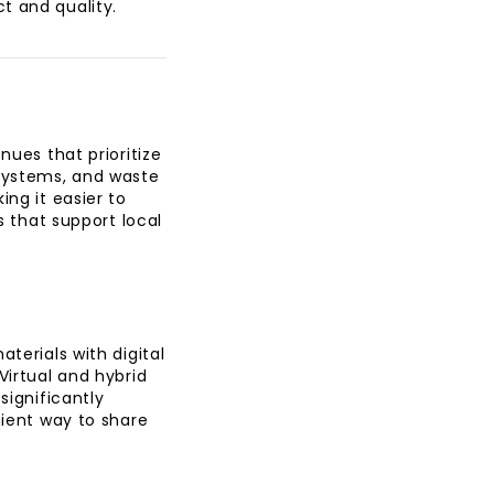
ct and quality.
nues that prioritize
 systems, and waste
ing it easier to
s that support local
terials with digital
Virtual and hybrid
significantly
nient way to share