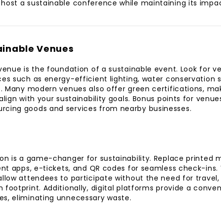
host a sustainable conference while maintaining its impa
ainable Venues
venue is the foundation of a sustainable event. Look for ve
ces such as energy-efficient lighting, water conservation
es. Many modern venues also offer green certifications, mak
align with your sustainability goals. Bonus points for venue
rcing goods and services from nearby businesses.
ion is a game-changer for sustainability. Replace printed ma
vent apps, e-tickets, and QR codes for seamless check-ins. 
llow attendees to participate without the need for travel, 
 footprint. Additionally, digital platforms provide a conve
es, eliminating unnecessary waste.