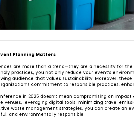
Event Planning Matters
nces are more than a trend—they are a necessity for the 
endly practices, you not only reduce your event’s environm
owing audience that values sustainability. Moreover, these 
rganization’s commitment to responsible practices, enha
onference in 2025 doesn’t mean compromising on impact or
e venues, leveraging digital tools, minimizing travel emiss
tive waste management strategies, you can create an ev
ul, and environmentally responsible.