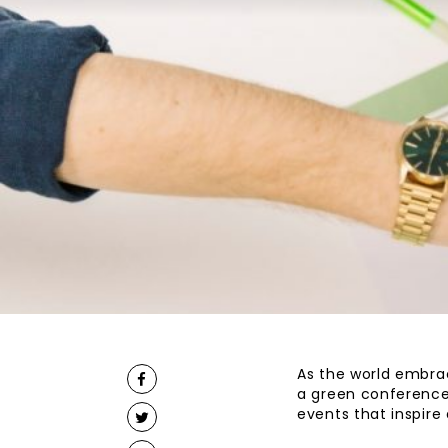
As the world embrac
a green conference 
events that inspir