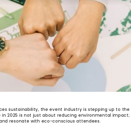
es sustainability, the event industry is stepping up to the
in 2025 is not just about reducing environmental impact; 
e and resonate with eco-conscious attendees.