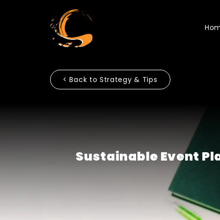
Ho
< Back to Strategy & Tips
Sustainable Event Pl