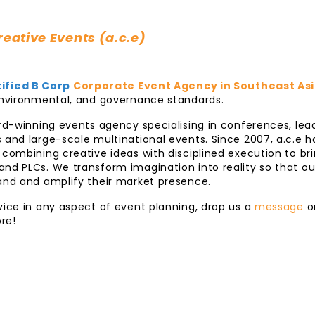
eative Events (a.c.e)
ified B Corp
Corporate Event Agency in Southeast As
 environmental, and governance standards.
ard-winning events agency specialising in conferences, le
 and large-scale multinational events. Since 2007, a.c.e 
 combining creative ideas with disciplined execution to brin
nd PLCs. We transform imagination into reality so that ou
rand and amplify their market presence.
vice in any aspect of event planning, drop us a
message
o
re!