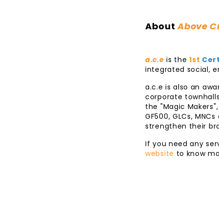
About
Above Cr
a.c.e
is the
1st
Cert
integrated social,
a.c.e is also an aw
corporate townhalls
the "Magic Makers",
GF500, GLCs, MNCs a
strengthen their b
If you need any ser
website
to know mo