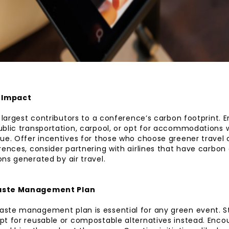
l Impact
e largest contributors to a conference’s carbon footprint.
blic transportation, carpool, or opt for accommodations w
ue. Offer incentives for those who choose greener travel o
rences, consider partnering with airlines that have carbon
ns generated by air travel.
aste Management Plan
ste management plan is essential for any green event. St
t for reusable or compostable alternatives instead. Enco