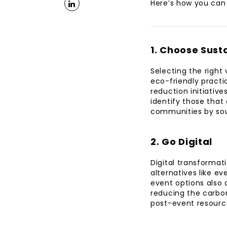
Here’s how you can 
1. Choose Sust
Selecting the right 
eco-friendly practi
reduction initiativ
identify those that 
communities by sou
2. Go Digital
Digital transformat
alternatives like e
event options also a
reducing the carbon
post-event resourc