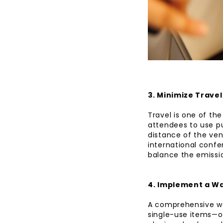
3. Minimize Trave
Travel is one of th
attendees to use pu
distance of the ven
international confe
balance the emissio
4. Implement a W
A comprehensive wa
single-use items—op