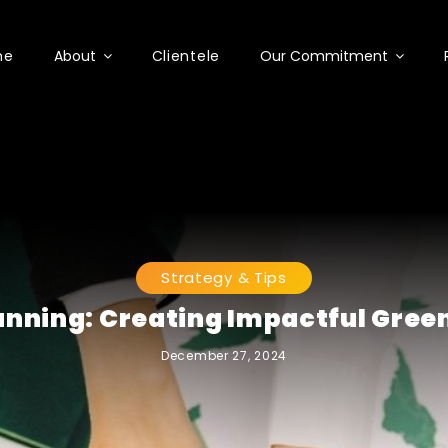
me
About
Clientele
Our Commitment
Strategy & Tips
anning: Creating Impactful Gree
December 27, 2024