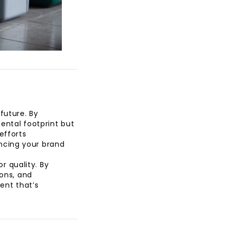
future. By
ental footprint but
efforts
ncing your brand
 quality. By
ions, and
ent that’s