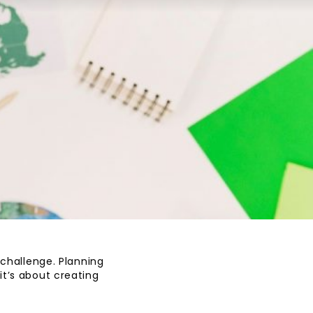
 challenge. Planning
it’s about creating