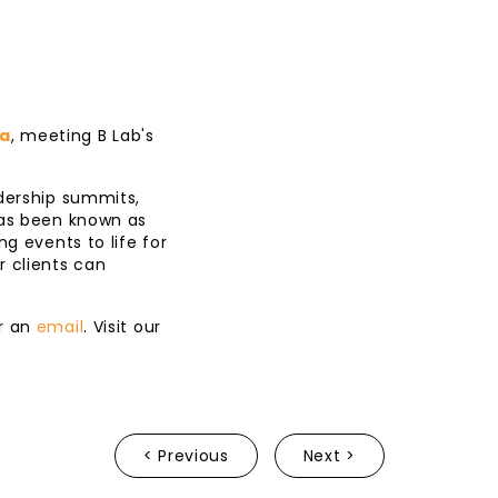
ia
, meeting B Lab's
adership summits,
has been known as
g events to life for
r clients can
r an
email
. Visit our
< Previous
Next >