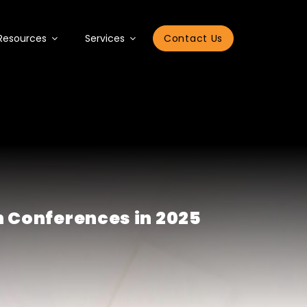
Resources
Services
Contact Us
n Conferences in 2025