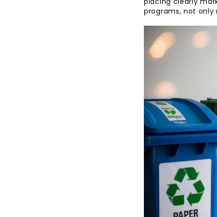
placing clearly mark
programs, not only 