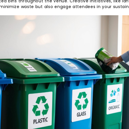
ed bins throughout the venue. Creative initiatives, like la
minimize waste but also engage attendees in your sustaina