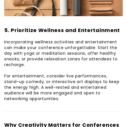
5. Prioritize Wellness and Entertainment
Incorporating wellness activities and entertainment
can make your conference unforgettable. Start the
day with yoga or meditation sessions, offer healthy
snacks, or provide relaxation zones for attendees to
recharge.
For entertainment, consider live performances,
stand-up comedy, or interactive art displays to keep
the energy high. A well-rested and entertained
audience will be more engaged and open to
networking opportunities.
Why Creativity Matters for Conferences