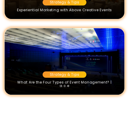
Strategy & Tips
Experiential Marketing with Above Creative Events
Strategy & Tips
What Are the Four Types of Event Management? |
a.c.e