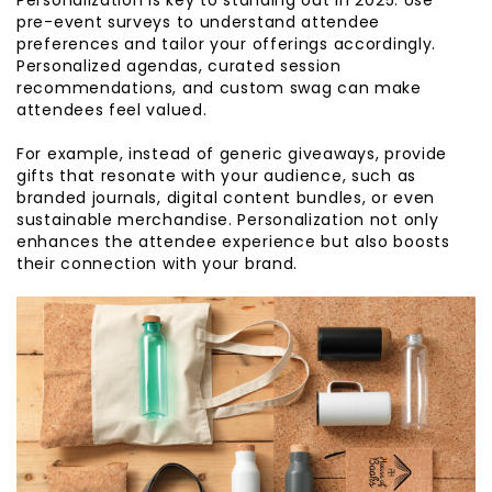
pre-event surveys to understand attendee
preferences and tailor your offerings accordingly.
Personalized agendas, curated session
recommendations, and custom swag can make
attendees feel valued.
For example, instead of generic giveaways, provide
gifts that resonate with your audience, such as
branded journals, digital content bundles, or even
sustainable merchandise. Personalization not only
enhances the attendee experience but also boosts
their connection with your brand.