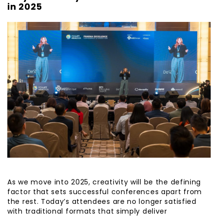
in 2025
As we move into 2025, creativity will be the defining
factor that sets successful conferences apart from
the rest. Today’s attendees are no longer satisfied
with traditional formats that simply deliver