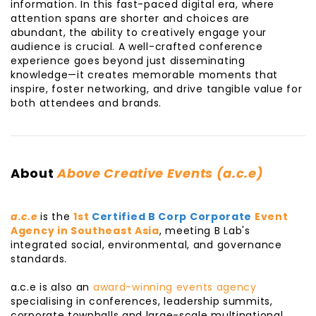
information. In this fast-paced digital era, where
attention spans are shorter and choices are
abundant, the ability to creatively engage your
audience is crucial. A well-crafted conference
experience goes beyond just disseminating
knowledge—it creates memorable moments that
inspire, foster networking, and drive tangible value for
both attendees and brands.
About
Above Creative Events (a.c.e)
a.c.e
is the
1st
Certified B Corp Corporate
Event
Agency in Southeast Asia
, meeting B Lab's
integrated social, environmental, and governance
standards.
a.c.e is also an
award-winning events agency
specialising in conferences, leadership summits,
corporate townhalls and large-scale multinational