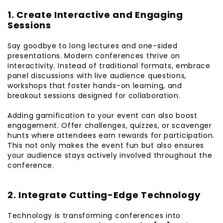
1. Create Interactive and Engaging
Sessions
Say goodbye to long lectures and one-sided
presentations. Modern conferences thrive on
interactivity. Instead of traditional formats, embrace
panel discussions with live audience questions,
workshops that foster hands-on learning, and
breakout sessions designed for collaboration.
Adding gamification to your event can also boost
engagement. Offer challenges, quizzes, or scavenger
hunts where attendees earn rewards for participation.
This not only makes the event fun but also ensures
your audience stays actively involved throughout the
conference.
2. Integrate Cutting-Edge Technology
Technology is transforming conferences into