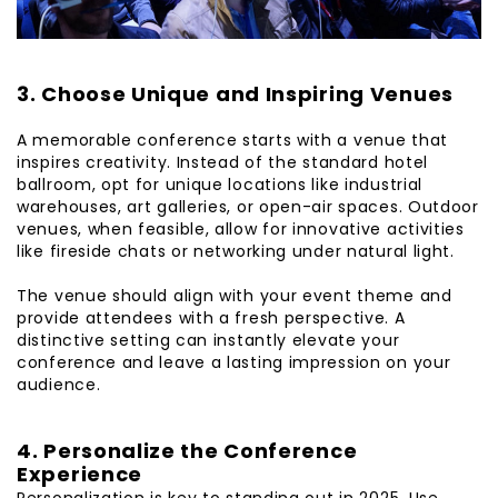
3. Choose Unique and Inspiring Venues
A memorable conference starts with a venue that
inspires creativity. Instead of the standard hotel
ballroom, opt for unique locations like industrial
warehouses, art galleries, or open-air spaces. Outdoor
venues, when feasible, allow for innovative activities
like fireside chats or networking under natural light.
The venue should align with your event theme and
provide attendees with a fresh perspective. A
distinctive setting can instantly elevate your
conference and leave a lasting impression on your
audience.
4. Personalize the Conference
Experience
Personalization is key to standing out in 2025. Use