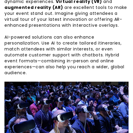
dynamic experiences.
Virtual reality (VR)
and
augmented reality (AR)
are excellent tools to make
your event stand out. Imagine giving attendees a
virtual tour of your latest innovation or offering AR-
enhanced presentations with interactive overlays.
AI-powered solutions can also enhance
personalization. Use AI to create tailored itineraries,
match attendees with similar interests, or even
automate customer support with chatbots. Hybrid
event formats—combining in-person and online
experiences—can also help you reach a wider, global
audience.