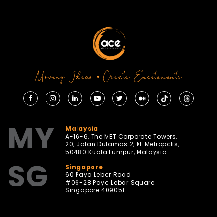
Moving Ideas • Create Excitements
MY
Malaysia
A-16-6, The MET Corporate Towers,
20, Jalan Dutamas 2, KL Metropolis,
50480 Kuala Lumpur, Malaysia.
SG
Singapore
60 Paya Lebar Road
#06-28 Paya Lebar Square
Singapore 409051