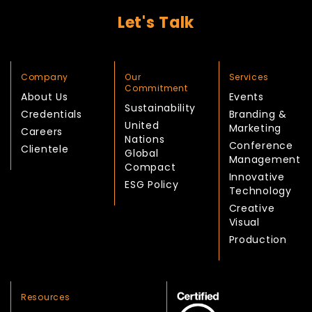
Let's Talk
Company
Our
Services
Commitment
About Us
Events
Sustainability
Credentials
Branding &
United
Marketing
Careers
Nations
Conference
Clientele
Global
Management
Compact
Innovative
ESG Policy
Technology
Creative
Visual
Production
Resources