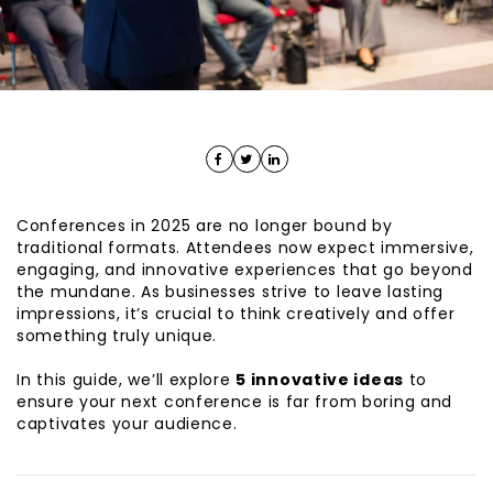
Conferences in 2025 are no longer bound by
traditional formats. Attendees now expect immersive,
engaging, and innovative experiences that go beyond
the mundane. As businesses strive to leave lasting
impressions, it’s crucial to think creatively and offer
something truly unique.
In this guide, we’ll explore
5
innovative ideas
to
ensure your next conference is far from boring and
captivates your audience.