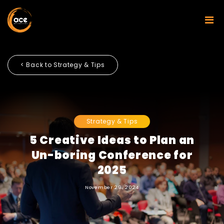
< Back to Strategy & Tips
Strategy & Tips
5 Creative Ideas to Plan an
Un-boring Conference for
2025
November 29, 2024