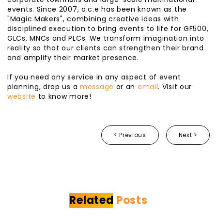
events. Since 2007, a.c.e has been known as the
"Magic Makers", combining creative ideas with
disciplined execution to bring events to life for GF500,
GLCs, MNCs and PLCs. We transform imagination into
reality so that our clients can strengthen their brand
and amplify their market presence.
If you need any service in any aspect of event
planning, drop us a
message
or an
email
. Visit our
website
to know more!
< Previous
Next >
Related
Posts