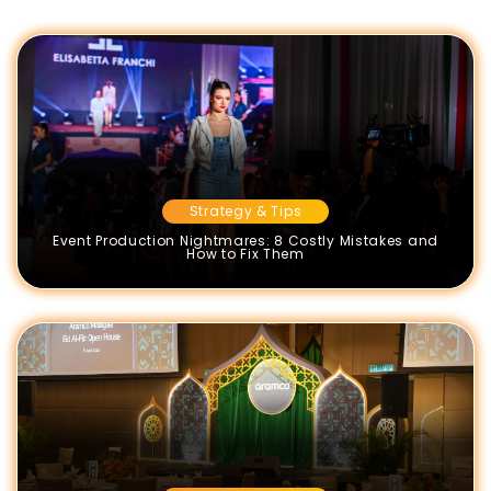
Strategy & Tips
Event Production Nightmares: 8 Costly Mistakes and
How to Fix Them