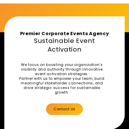
Premier Corporate Events Agency
Sustainable Event
Activation
We focus on boosting your organization’s
visibility and authority through innovative
event activation strategies.
Partner with us to empower your team, build
meaningful stakeholder connections, and
drive strategic success for sustainable
growth.
Contact Us