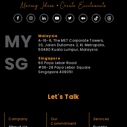
Moving Ideas • Create Excitements
MY
Malaysia
A-16-6, The MET Corporate Towers,
20, Jalan Dutamas 2, KL Metropolis,
50480 Kuala Lumpur, Malaysia.
SG
Singapore
60 Paya Lebar Road
#06-28 Paya Lebar Square
Singapore 409051
Let's Talk
Company
Our
Services
Commitment