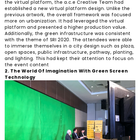
the virtual platform, the a.c.e Creative Team had
established a new virtual platform design. Unlike the
previous artwork, the overall framework was focused
more on urbanization. It had leveraged the virtual
platform and presented a higher production value.
Additionally, the green infrastructure was consistent
with the theme of SRI 2020. The attendees were able
to immerse themselves in a city design such as plaza,
open spaces, public infrastructure, pathway, planting,
and lighting. This had kept their attention to focus on
the event content
2. The World Of Imagination With Green Screen
Technology