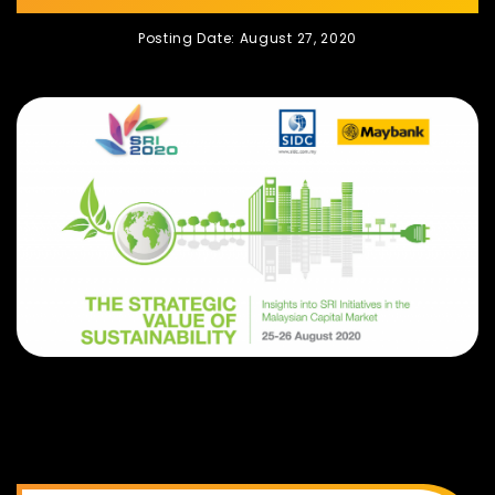
Posting Date: August 27, 2020