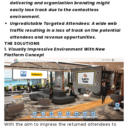
delivering and organization branding might
easily lose track due to the contactless
environment.
Unpredictable Targeted Attendees: A wide web
traffic resulting in a loss of track on the potential
attendees and revenue opportunities.
THE SOLUTIONS
1.
Visually Impressive Environment With New
Platform Concept
With the aim to impress the returned attendees to