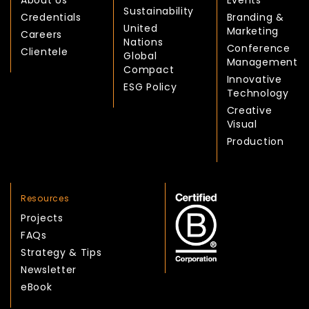
About Us
Events
Sustainability
Credentials
Branding &
United
Marketing
Careers
Nations
Conference
Clientele
Global
Management
Compact
Innovative
ESG Policy
Technology
Creative
Visual
Production
Resources
Projects
FAQs
Strategy & Tips
Newsletter
eBook