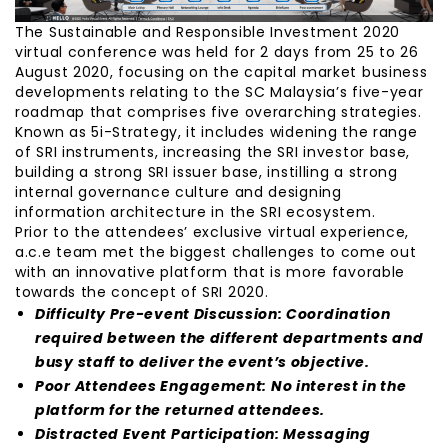
The Sustainable and Responsible Investment 2020
virtual conference was held for 2 days from 25 to 26
August 2020, focusing on the capital market business
developments relating to the SC Malaysia’s five-year
roadmap that comprises five overarching strategies.
Known as 5i-Strategy, it includes widening the range
of SRI instruments, increasing the SRI investor base,
building a strong SRI issuer base, instilling a strong
internal governance culture and designing
information architecture in the SRI ecosystem.
Prior to the attendees’ exclusive virtual experience,
a.c.e team met the biggest challenges to come out
with an innovative platform that is more favorable
towards the concept of SRI 2020.
Difficulty Pre-event Discussion: Coordination
required between the different departments and
busy staff to deliver the event’s objective.
Poor Attendees Engagement: No interest in the
platform for the returned attendees.
Distracted Event Participation: Messaging