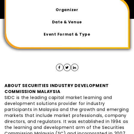
Organizer
Date & Venue
Event Format & Type
ABOUT SECURITIES INDUSTRY DEVELOPMENT
COMMISSION MALAYSIA
SIDC is the leading capital market learning and
development solutions provider for industry
participants in Malaysia and the growth and emerging
markets that include market professionals, company
directors, and regulators. It was established in 1994 as
the learning and development arm of the Securities
Commission Malaysia (SC) and incorporated in 2007.