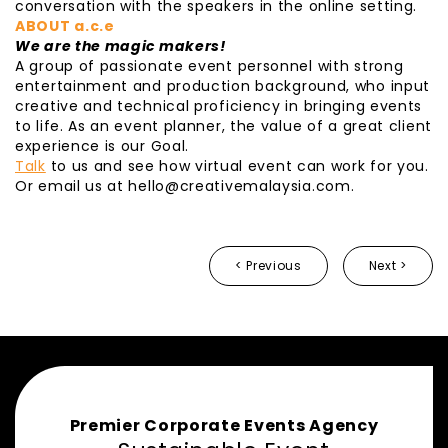
conversation with the speakers in the online setting.
ABOUT a.c.e
We are the magic makers!
A group of passionate event personnel with strong
entertainment and production background, who input
creative and technical proficiency in bringing events
to life. As an event planner, the value of a great client
experience is our Goal.
Talk
to us and see how virtual event can work for you.
Or email us at hello@creativemalaysia.com.
< Previous
Next >
Premier Corporate Events Agency