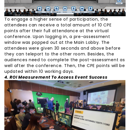
To engage a higher sense of participation, the
attendees can receive a total amount of 10 CPE
points after their full attendance at the virtual
conference. Upon logging in, a pre-assessment
window was popped out at the Main Lobby. The
attendees were given 30 seconds and above before
they can teleport to the other room. Besides, the
audiences need to complete the post-assessment as
well after the conference. Then, the CPE points will be
updated within 10 working days.
4. ROI Measurement To Access Event Success