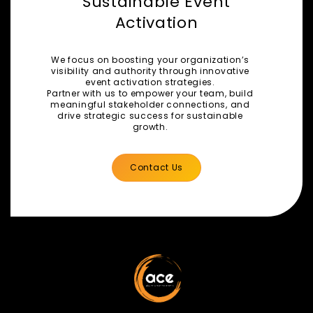
Sustainable Event
Activation
We focus on boosting your organization’s
visibility and authority through innovative
event activation strategies.
Partner with us to empower your team, build
meaningful stakeholder connections, and
drive strategic success for sustainable
growth.
Contact Us