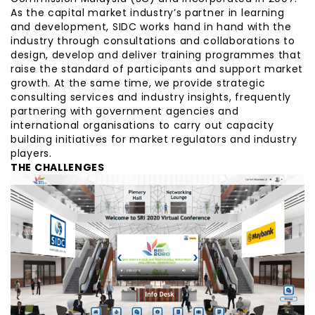
As the capital market industry’s partner in learning
and development, SIDC works hand in hand with the
industry through consultations and collaborations to
design, develop and deliver training programmes that
raise the standard of participants and support market
growth. At the same time, we provide strategic
consulting services and industry insights, frequently
partnering with government agencies and
international organisations to carry out capacity
building initiatives for market regulators and industry
players.
THE CHALLENGES