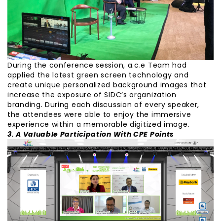
During the conference session, a.c.e Team had
applied the latest green screen technology and
create unique personalized background images that
increase the exposure of SIDC’s organization
branding. During each discussion of every speaker,
the attendees were able to enjoy the immersive
experience within a memorable digitized image.
3. A Valuable Participation With CPE Points