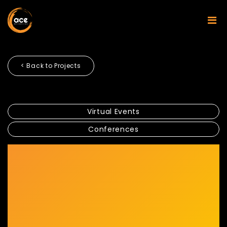
< Back to Projects
Virtual Events
Conferences
SECURITIES INDUSTRY
DEVELOPMENT COMMISSION
AND SUSTAINABLE AND
RESPONSIBLE INVESTMENT
2020