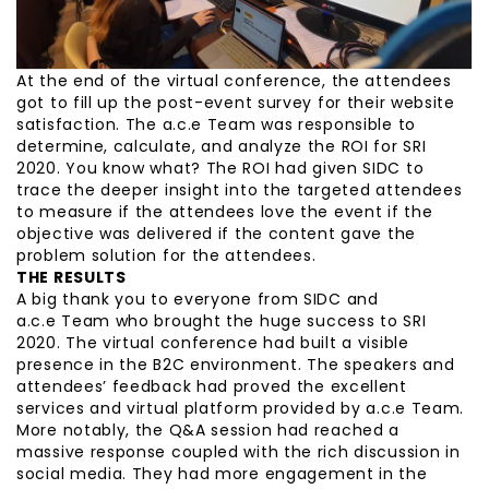
At the end of the virtual conference, the attendees
got to fill up the post-event survey for their website
satisfaction. The a.c.e Team was responsible to
determine, calculate, and analyze the ROI for SRI
2020. You know what? The ROI had given SIDC to
trace the deeper insight into the targeted attendees
to measure if the attendees love the event if the
objective was delivered if the content gave the
problem solution for the attendees.
THE RESULTS
A big thank you to everyone from SIDC and
a.c.e Team who brought the huge success to SRI
2020. The virtual conference had built a visible
presence in the B2C environment. The speakers and
attendees’ feedback had proved the excellent
services and virtual platform provided by a.c.e Team.
More notably, the Q&A session had reached a
massive response coupled with the rich discussion in
social media. They had more engagement in the