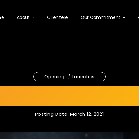
me
About
Clientele
Our Commitment
Openings / Launches
0th Anniversary 
Posting Date: March 12, 2021