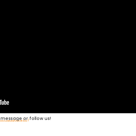
 message or follow us!
ovecreativ…​
acemalaysia/