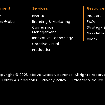
tment
Services
Resource
y
Events
Projects
ns Global
Branding & Marketing
FAQs
Conference
Strategy 
Management
Newslette
Innovative Technology
eBook
Creative Visual
Production
pyright © 2026 Above Creative Events. All rights reserv
Terms & Conditions
Privacy Policy
Trademark Notice