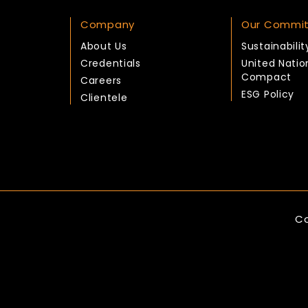
Company
Our Commi
About Us
Sustainabilit
Credentials
United Natio
Compact
Careers
ESG Policy
Clientele
Co