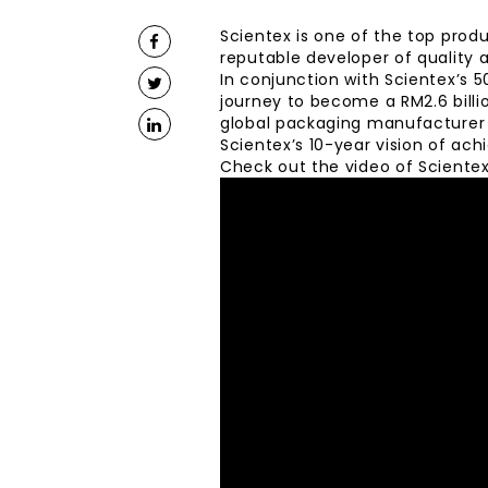
Scientex is one of the top produc
reputable developer of quality 
In conjunction with Scientex’s 
journey to become a RM2.6 billi
global packaging manufacturer a
Scientex’s 10-year vision of ach
Check out the video of Scientex