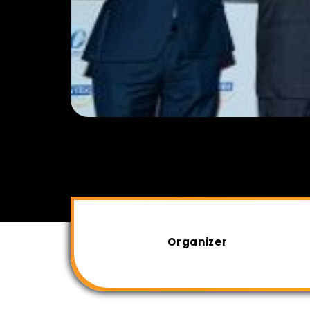
Organizer