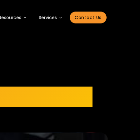
Resources
Services
Contact Us
Book Launch