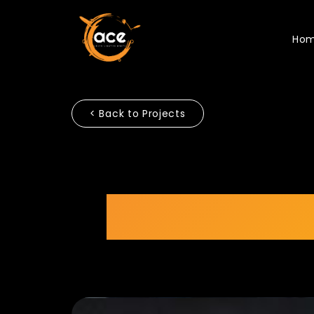
Ho
< Back to Projects
Scientex 5