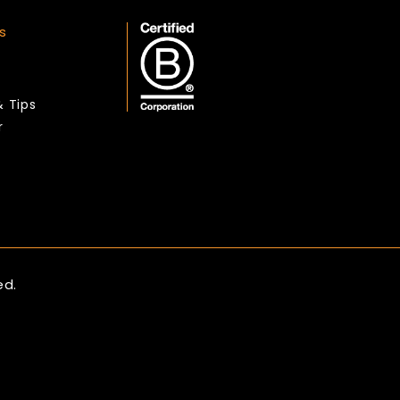
s
& Tips
r
ed.