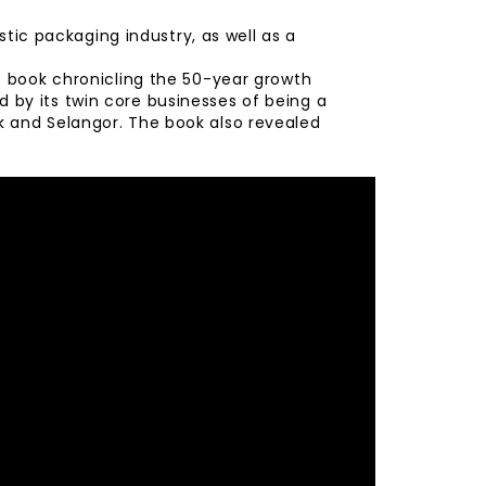
stic packaging industry, as well as a
e book chronicling the 50-year growth
 by its twin core businesses of being a
k and Selangor. The book also revealed