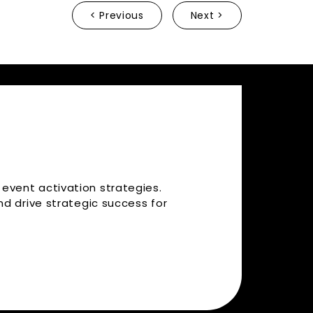
< Previous
Next >
 event activation strategies.
d drive strategic success for