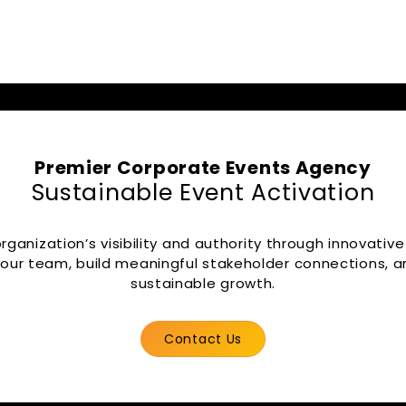
Premier Corporate Events Agency
Sustainable Event Activation
ganization’s visibility and authority through innovative
our team, build meaningful stakeholder connections, an
sustainable growth.
Contact Us