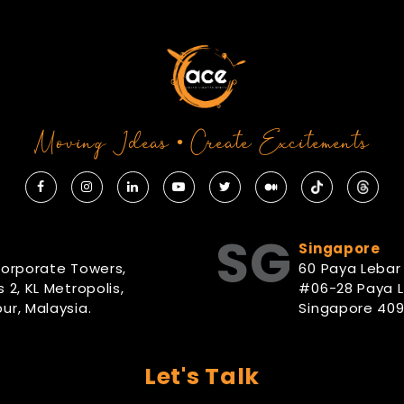
Moving Ideas • Create Excitements
SG
Singapore
Corporate Towers,
60 Paya Lebar
 2, KL Metropolis,
#06-28 Paya 
ur, Malaysia.
Singapore 409
Let's Talk