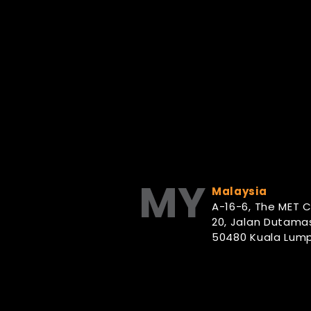
MY
Malaysia
A-16-6, The MET 
20, Jalan Dutamas
50480 Kuala Lump