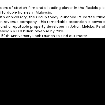
ers of stretch film and a leading player in the flexible pla
affordable homes in Malaysia.
50th anniversary, the Group today launched its coffee tabl
on revenue company. This remarkable ascension is powered
nd a reputable property developer in Johor, Melaka, Pera
ieving RM10.0 billion revenue by 2028.
 50th Anniversary Book Launch to find out more!