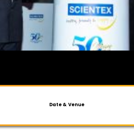
Date & Venue