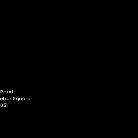
 Road
Lebar Square
051