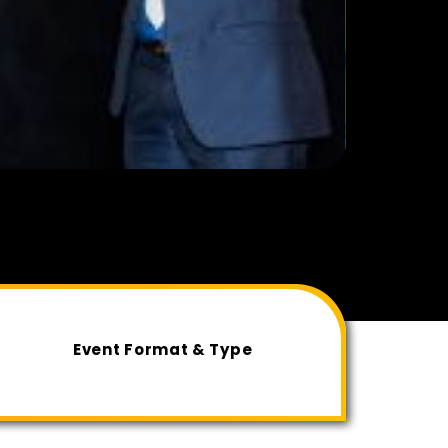
Event Format & Type