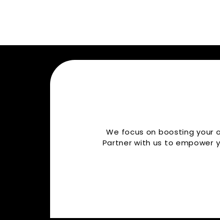
We focus on boosting your or
Partner with us to empower y