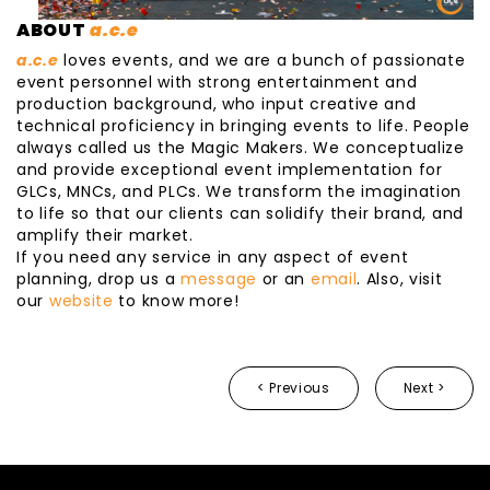
ABOUT
a.c.e
a.c.e
loves events, and we are a bunch of passionate
event personnel with strong entertainment and
production background, who input creative and
technical proficiency in bringing events to life. People
always called us the Magic Makers. We conceptualize
and provide exceptional event implementation for
GLCs, MNCs, and PLCs. We transform the imagination
to life so that our clients can solidify their brand, and
amplify their market.
If you need any service in any aspect of event
planning, drop us a
message
or an
email
. Also, visit
our
website
to know more!
< Previous
Next >