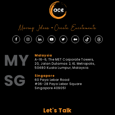
Moving Ideas • Create Excitements
MY
Malaysia
A-16-6, The MET Corporate Towers,
20, Jalan Dutamas 2, KL Metropolis,
50480 Kuala Lumpur, Malaysia.
SG
Singapore
60 Paya Lebar Road
#06-28 Paya Lebar Square
Singapore 409051
Let's Talk