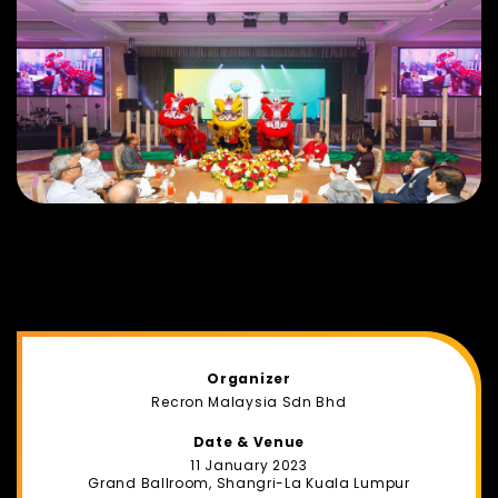
Organizer
Recron Malaysia Sdn Bhd
Date & Venue
11 January 2023
Grand Ballroom, Shangri-La Kuala Lumpur