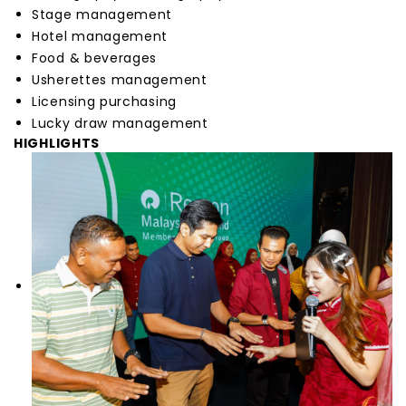
Stage management
Hotel management
Food & beverages
Usherettes management
Licensing purchasing
Lucky draw management
HIGHLIGHTS