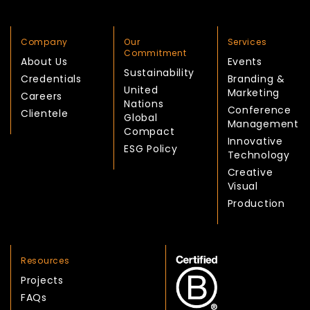
Company
Our
Services
Commitment
About Us
Events
Sustainability
Credentials
Branding &
United
Marketing
Careers
Nations
Conference
Clientele
Global
Management
Compact
Innovative
ESG Policy
Technology
Creative
Visual
Production
Resources
Projects
FAQs