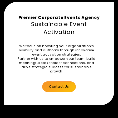
Premier Corporate Events Agency
Sustainable Event
Activation
We focus on boosting your organization’s
visibility and authority through innovative
event activation strategies.
Partner with us to empower your team, build
meaningful stakeholder connections, and
drive strategic success for sustainable
growth.
Contact Us