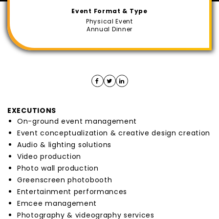
Event Format & Type
Physical Event
Annual Dinner
EXECUTIONS
On-ground event management
Event conceptualization & creative design creation
Audio & lighting solutions
Video production
Photo wall production
Greenscreen photobooth
Entertainment performances
Emcee management
Photography & videography services