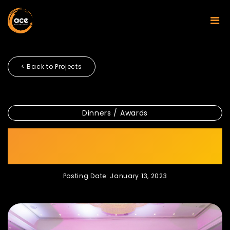
< Back to Projects
Dinners / Awards
RECRON STAFF ANNUAL
DINNER 2023
Posting Date: January 13, 2023