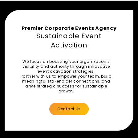
Premier Corporate Events Agency
Sustainable Event
Activation
We focus on boosting your organization’s
visibility and authority through innovative
event activation strategies.
Partner with us to empower your team, build
meaningful stakeholder connections, and
drive strategic success for sustainable
growth.
Contact Us