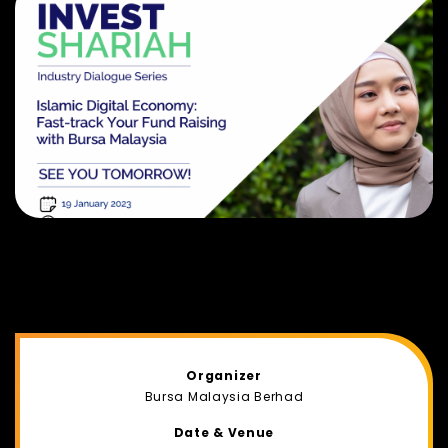
Organizer
Bursa Malaysia Berhad
Date & Venue