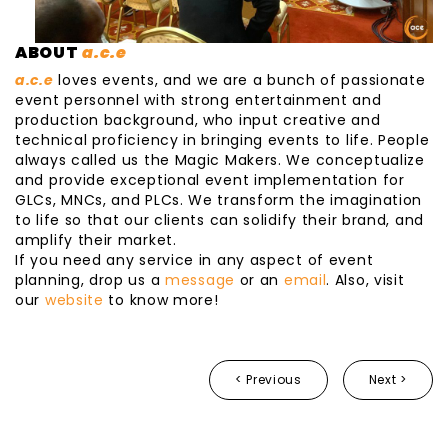
ABOUT
a.c.e
a.c.e
loves events, and we are a bunch of passionate
event personnel with strong entertainment and
production background, who input creative and
technical proficiency in bringing events to life. People
always called us the Magic Makers. We conceptualize
and provide exceptional event implementation for
GLCs, MNCs, and PLCs. We transform the imagination
to life so that our clients can solidify their brand, and
amplify their market.
If you need any service in any aspect of event
planning, drop us a
message
or an
email
. Also, visit
our
website
to know more!
< Previous
Next >