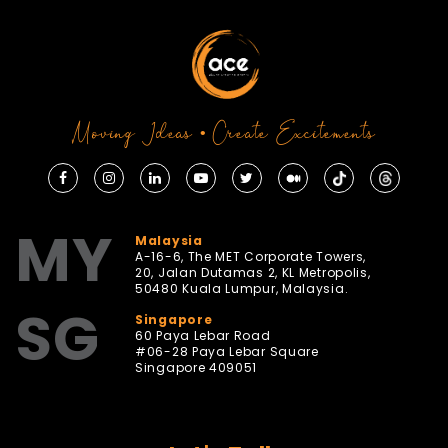
Moving Ideas • Create Excitements
MY
Malaysia
A-16-6, The MET Corporate Towers,
20, Jalan Dutamas 2, KL Metropolis,
50480 Kuala Lumpur, Malaysia.
SG
Singapore
60 Paya Lebar Road
#06-28 Paya Lebar Square
Singapore 409051