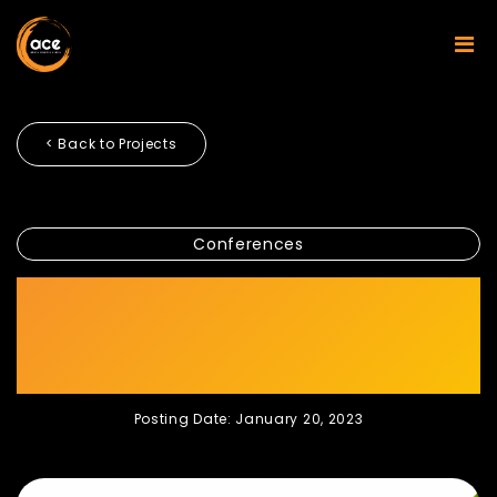
< Back to Projects
Conferences
INVEST SHARIAH –
INDUSTRY DIALOGUE SERIES
2022
Posting Date: January 20, 2023