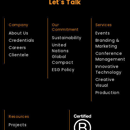
Let's Talk
Company
Our
Services
Commitment
About Us
Events
Sustainability
Credentials
Branding &
United
Marketing
Careers
Nations
Conference
Clientele
Global
Management
Compact
Innovative
ESG Policy
Technology
Creative
Visual
Production
Resources
Projects