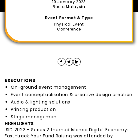
19 January 2023
Bursa Malaysia
Event Format & Type
Physical Event
Conference
EXECUTIONS
On-ground event management
Event conceptualisation & creative design creation
Audio & lighting solutions
Printing production
Stage management
HIGHLIGHTS
ISID 2022 – Series 2 themed Islamic Digital Economy:
Fast-track Your Fund Raising was attended by