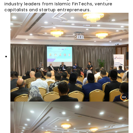
industry leaders from Islamic FinTechs, venture
capitalists and startup entrepreneurs.