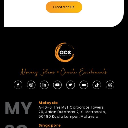
Contact Us
Moving Ideas • Create Excitements
MY
Malaysia
A-16-6, The MET Corporate Towers,
20, Jalan Dutamas 2, KL Metropolis,
50480 Kuala Lumpur, Malaysia.
Singapore