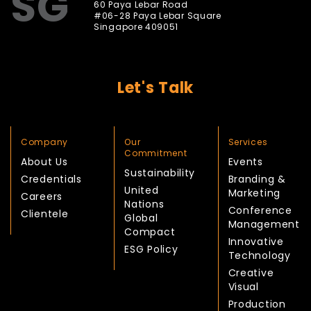
SG
60 Paya Lebar Road
#06-28 Paya Lebar Square
Singapore 409051
Let's Talk
Company
Our
Services
Commitment
About Us
Events
Sustainability
Credentials
Branding &
United
Marketing
Careers
Nations
Conference
Clientele
Global
Management
Compact
Innovative
ESG Policy
Technology
Creative
Visual
Production