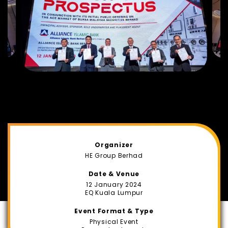
Organizer
HE Group Berhad
Date & Venue
12 January 2024
EQ Kuala Lumpur
Event Format & Type
Physical Event