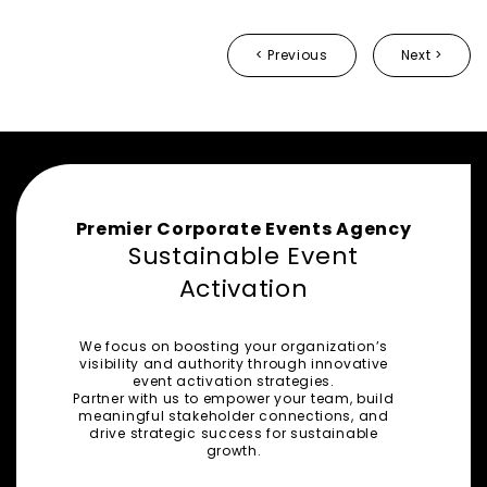
< Previous
Next >
Premier Corporate Events Agency
Sustainable Event
Activation
We focus on boosting your organization’s
visibility and authority through innovative
event activation strategies.
Partner with us to empower your team, build
meaningful stakeholder connections, and
drive strategic success for sustainable
growth.