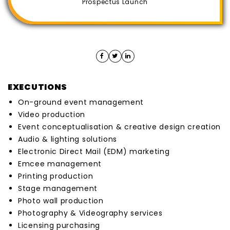
Prospectus Launch
EXECUTIONS
On-ground event management
Video production
Event conceptualisation & creative design creation
Audio & lighting solutions
Electronic Direct Mail (EDM) marketing
Emcee management
Printing production
Stage management
Photo wall production
Photography & Videography services
Licensing purchasing