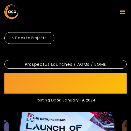
< Back to Projects
Prospectus Launches / AGMs / EGMs
HE GROUP BERHAD LAUNCH
OF PROSPECTUS
Posting Date: January 19, 2024