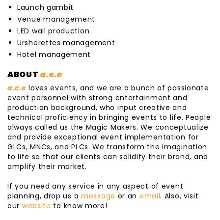
Launch gambit
Venue management
LED wall production
Ursherettes management
Hotel management
ABOUT
a.c.e
a.c.e
loves events, and we are a bunch of passionate
event personnel with strong entertainment and
production background, who input creative and
technical proficiency in bringing events to life. People
always called us the Magic Makers. We conceptualize
and provide exceptional event implementation for
GLCs, MNCs, and PLCs. We transform the imagination
to life so that our clients can solidify their brand, and
amplify their market.
If you need any service in any aspect of event
planning, drop us a
message
or an
email
. Also, visit
our
website
to know more!