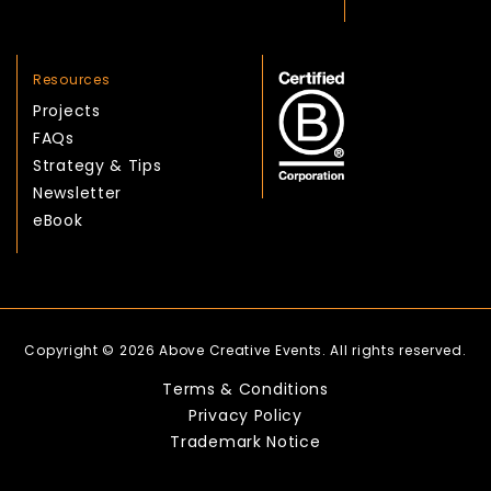
Resources
Projects
FAQs
Strategy & Tips
Newsletter
eBook
Copyright © 2026 Above Creative Events. All rights reserved.
Terms & Conditions
Privacy Policy
Trademark Notice