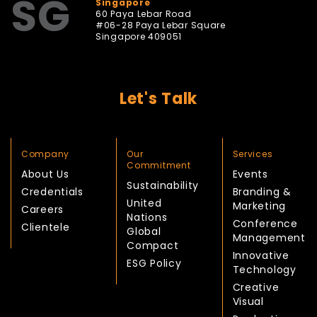
SG
Singapore
60 Paya Lebar Road
#06-28 Paya Lebar Square
Singapore 409051
Let's Talk
Company
Our
Services
Commitment
About Us
Events
Sustainability
Credentials
Branding &
United
Marketing
Careers
Nations
Conference
Clientele
Global
Management
Compact
Innovative
ESG Policy
Technology
Creative
Visual