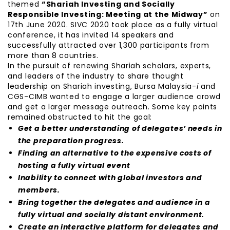
themed
“Shariah Investing and Socially
Responsible Investing: Meeting at the Midway”
on
17th June 2020. SIVC 2020 took place as a fully virtual
conference, it has invited 14 speakers and
successfully attracted over 1,300 participants from
more than 8 countries.
In the pursuit of renewing Shariah scholars, experts,
and leaders of the industry to share thought
leadership on Shariah investing, Bursa Malaysia-
i
and
CGS-CIMB wanted to engage a larger audience crowd
and get a larger message outreach. Some key points
remained obstructed to hit the goal:
Get a better understanding of delegates’ needs in
the preparation progress.
Finding an alternative to the expensive costs of
hosting a fully virtual event
Inability to connect with global investors and
members.
Bring together the delegates and audience in a
fully virtual and socially distant environment.
Create an interactive platform for delegates and