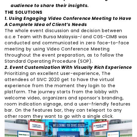
audience to share their insights.
THE SOLUTIONS
1. Using Engaging Video Conference Meeting
to Have
A Complete Idea of Client’s Needs
The whole event discussion and decision between
a.c.e Team with Bursa Malaysia-
i
and CGS-CIMB was
conducted and communicated in zero face-to-face
meeting by using Video Conference Meeting
throughout the event preparation, as to follow the
Standard Operating Procedure (SOP).
2. Event Customization With Visually Rich Experience
Prioritizing an excellent user-experience, The
attendees of SIVC 2020 get to have the virtual
experience from the moment they login to the
platform. The journey starts from the lobby with
welcome video, organizers and sponsor’s branding,
room indication signage, and a user-friendly features
bar. On the features bar, they can teleport to any
other room they want to go with a single click.