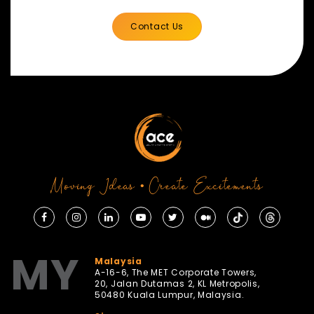
Contact Us
Moving Ideas • Create Excitements
MY
Malaysia
A-16-6, The MET Corporate Towers,
20, Jalan Dutamas 2, KL Metropolis,
50480 Kuala Lumpur, Malaysia.