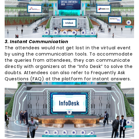
3. Instant Communication
The attendees would not get lost in the virtual event
by using the communication tools. To accommodate
the queries from attendees, they can communicate
directly with organizers at the “Info Desk” to solve the
doubts. Attendees can also refer to Frequently Ask
Questions (FAQ) at the platform for instant answers.