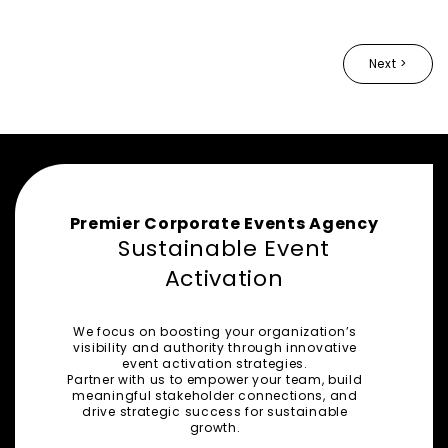
Next >
Premier Corporate Events Agency
Sustainable Event
Activation
We focus on boosting your organization’s
visibility and authority through innovative
event activation strategies.
Partner with us to empower your team, build
meaningful stakeholder connections, and
drive strategic success for sustainable
growth.