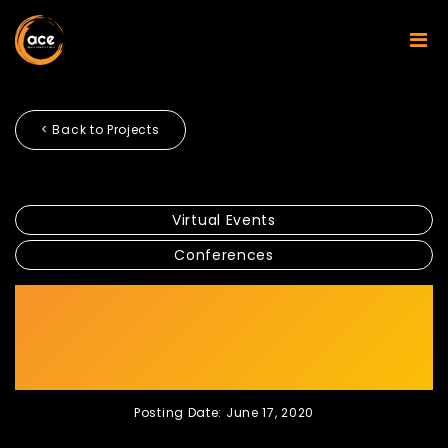
< Back to Projects
Virtual Events
Conferences
CGS-CIMB TURNS ITS
CONFERENCE INTO VIRTUAL
AT PANDEMIC
Posting Date: June 17, 2020