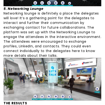
5. Networking Lounge
Networking lounge is definitely a place the delegates
will love! It’s a gathering point for the delegates to
interact and further their communication by
exchanging contact for future collaborations. The
platform was set up with the Networking Lounge to
engage the attendees in the interactive environment.
The attendees were encouraged to exchange
profiles, LinkedIn, and contacts. They could even
connect individually to the delegates here to know
more details about their talks.
THE RESULTS