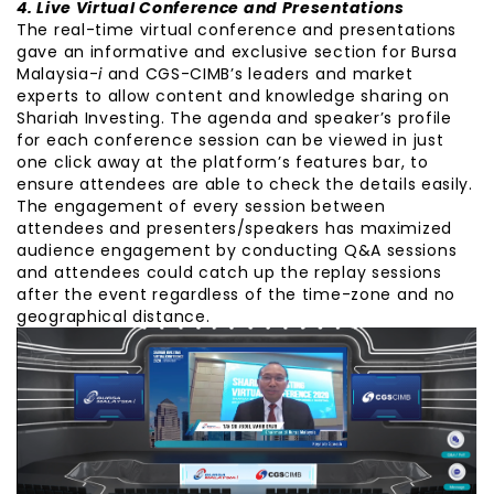
4. Live Virtual Conference and Presentations
The real-time virtual conference and presentations
gave an informative and exclusive section for Bursa
Malaysia-
i
and CGS-CIMB’s leaders and market
experts to allow content and knowledge sharing on
Shariah Investing. The agenda and speaker’s profile
for each conference session can be viewed in just
one click away at the platform’s features bar, to
ensure attendees are able to check the details easily.
The engagement of every session between
attendees and presenters/speakers has maximized
audience engagement by conducting Q&A sessions
and attendees could catch up the replay sessions
after the event regardless of the time-zone and no
geographical distance.