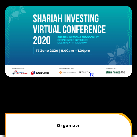
Organizer