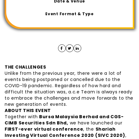
Date & Venue
Event Format & Type
THE CHALLENGES
Unlike from the previous year, there were a lot of
events being postponed or cancelled due to the
COVID-19 pandemic. Regardless of how hard and
difficult the situation was, a.c.e Team is always ready
to embrace the challenges and move forwards to the
new generation of events.
ABOUT THIS EVENT
Together with
Bursa Malaysia Berhad and CGS-
CIMB Securities Sdn Bhd,
we have launched our
FIRST-ever virtual conference
, the
Shariah
Investing Virtual Conference 2020 (SIVC 2020)
,