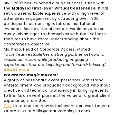
SIVC 2002 has launched a huge success, titled with
the
Malaysia First-ever Virtual Conference
. It has
set up a remarkable experience with a high level of
attendees engagement by attracting over 1,300
participants comprising retail and institutional
investors. Besides, the attendees would have taken
many advantages to themselves with the Briefcase
features to have more understanding about the
conference’s objective.
Ms. Khoo, Head of Corporate Access, stated,
“a.c.e
Team establishes a strong partner network to
realize our vision while producing engaging
experiences that are inspiring and forward-thinking.
”
ABOUT a.c.e
We are the magic makers!
A group of passionate event personnel with strong
entertainment and production background, who input
creative and technical proficiency in bringing events
to life. As an event planner, the value of a great client
experience is our Goal.
Talk
to us and see how virtual event can work for you.
Or email us at hello@creativemalaysia.com.