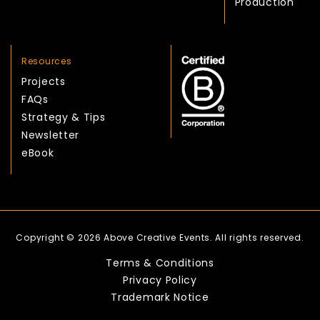
Production
Resources
Projects
FAQs
Strategy & Tips
Newsletter
eBook
Copyright © 2026 Above Creative Events. All rights reserved.
Terms & Conditions
Privacy Policy
Trademark Notice