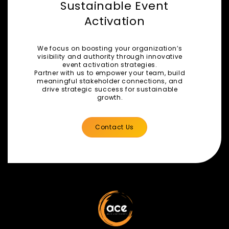
Sustainable Event
Activation
We focus on boosting your organization’s
visibility and authority through innovative
event activation strategies.
Partner with us to empower your team, build
meaningful stakeholder connections, and
drive strategic success for sustainable
growth.
Contact Us