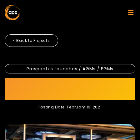
< Back to Projects
Prospectus Launches / AGMs / EGMs
Axiata Annual General
Meeting
Posting Date: February 16, 2021