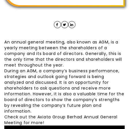
An annual general meeting, also known as AGM, is a
yearly meeting between the shareholders of a
company and its board of directors. Generally, this is
the only time that the directors and shareholders will
meet throughout the year.
During an AGM, a company’s business performance,
strategies and outlook going forward is being
analyzed and discussed. It is an opportunity for
shareholders to ask questions and receive more
information. However, it is also a valuable time for the
board of directors to show the company’s strengths
by revealing the company’s future plan and
information.
Check out the Axiata Group Berhad Annual General
Meeting for more!