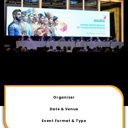
Organizer
Date & Venue
Event Format & Type