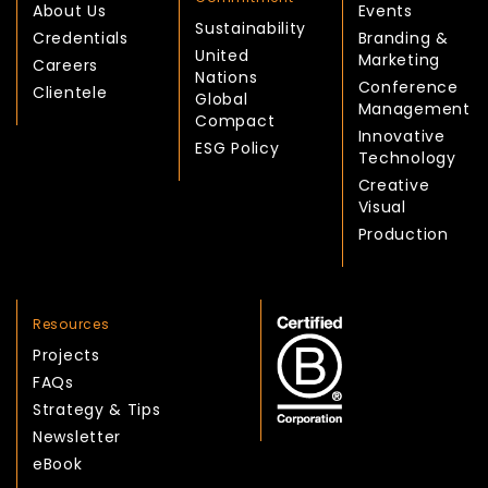
About Us
Events
Sustainability
Credentials
Branding &
United
Marketing
Careers
Nations
Conference
Clientele
Global
Management
Compact
Innovative
ESG Policy
Technology
Creative
Visual
Production
Resources
Projects
FAQs
Strategy & Tips
Newsletter
eBook