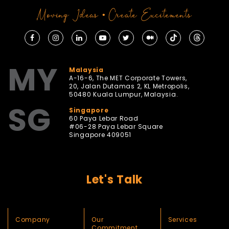
Moving Ideas • Create Excitements
MY
Malaysia
A-16-6, The MET Corporate Towers,
20, Jalan Dutamas 2, KL Metropolis,
50480 Kuala Lumpur, Malaysia.
SG
Singapore
60 Paya Lebar Road
#06-28 Paya Lebar Square
Singapore 409051
Let's Talk
Company
Our
Services
Commitment