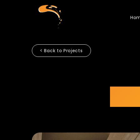
Ho
< Back to Projects
ASI