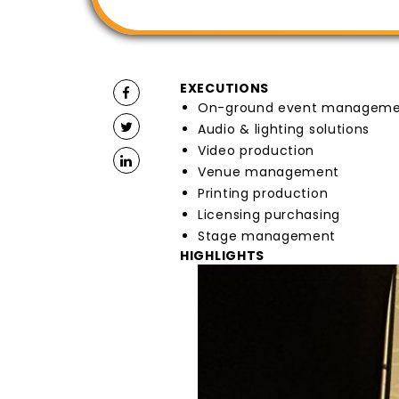
EXECUTIONS
On-ground event managem
Audio & lighting solutions
Video production
Venue management
Printing production
Licensing purchasing
Stage management
HIGHLIGHTS