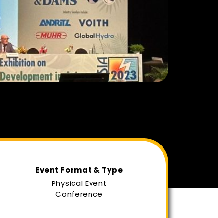
Event Format & Type
Physical Event
Conference