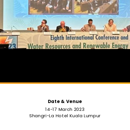
Date & Venue
14-17 March 2023
e
Shangri-La Hotel Kuala Lumpur