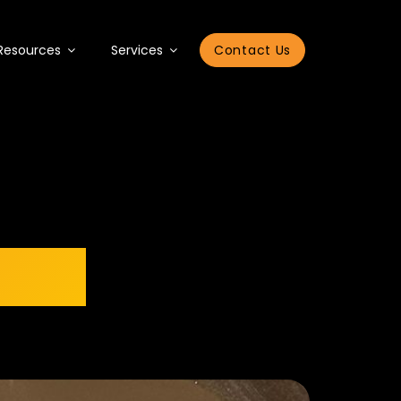
Resources
Services
Contact Us
2023