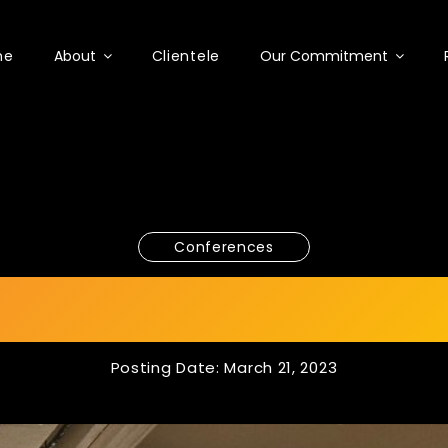
me
About
Clientele
Our Commitment
Conferences
A 2023 x ICDSME 
Posting Date: March 21, 2023