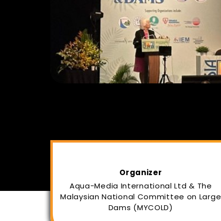
Organizer
Aqua-Media International Ltd & The
Malaysian National Committee on Larg
Dams (MYCOLD)